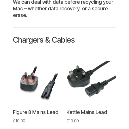
We can deal with data before recycling your
Mac – whether data recovery, or a secure
erase.
Chargers & Cables
Figure 8 Mains Lead
Kettle Mains Lead
£
10.00
£
10.00