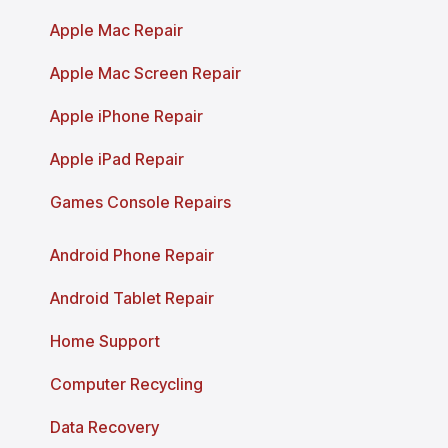
Apple Mac Repair
Apple Mac Screen Repair
Apple iPhone Repair
Apple iPad Repair
Games Console Repairs
Android Phone Repair
Android Tablet Repair
Home Support
Computer Recycling
Data Recovery