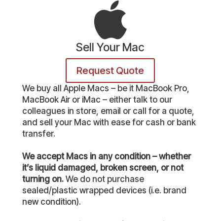
Sell Your Mac
Request Quote
We buy all Apple Macs – be it MacBook Pro,
MacBook Air or iMac – either talk to our
colleagues in store, email or call for a quote,
and sell your Mac with ease for cash or bank
transfer.
We accept Macs in any condition – whether
it’s liquid damaged, broken screen, or not
turning on.
We do not purchase
sealed/plastic wrapped devices (i.e. brand
new condition).