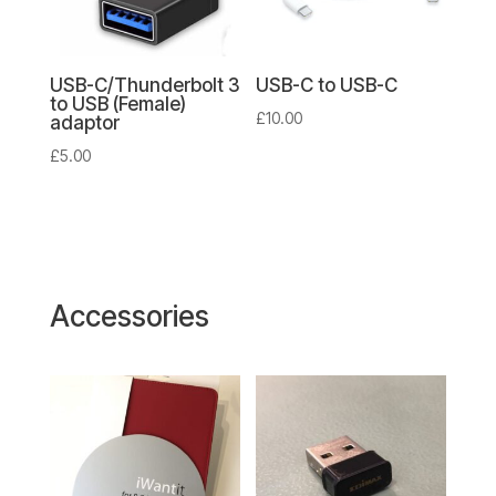
USB-C/Thunderbolt 3
USB-C to USB-C
to USB (Female)
£
10.00
adaptor
£
5.00
Accessories