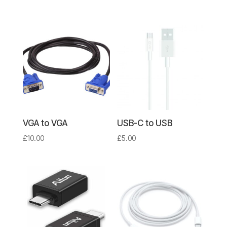
VGA to VGA
USB-C to USB
£
10.00
£
5.00