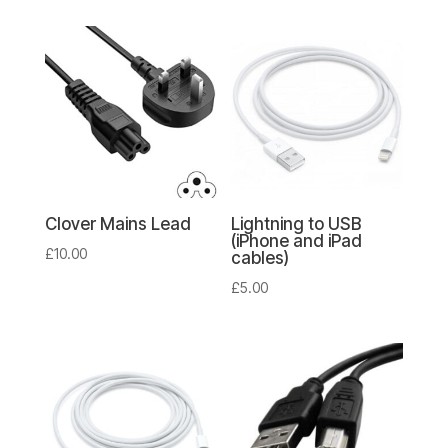
Clover Mains Lead
Lightning to USB
(iPhone and iPad
£
10.00
cables)
£
5.00