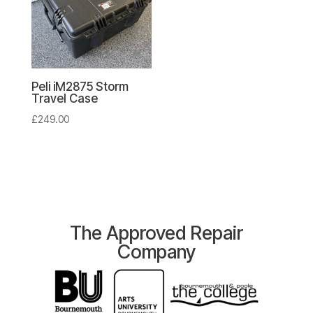
Peli iM2875 Storm
Travel Case
£
249.00
The Approved Repair
Company