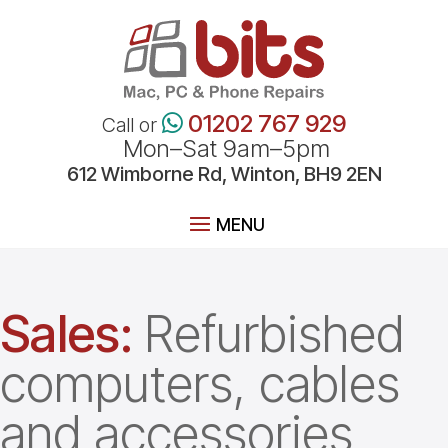
01202 767 929
Call or
Mon–Sat 9am–5pm
612
Wimborne
Rd, Winton, BH9 2EN
Sales:
Refurbished
computers, cables
and accessories