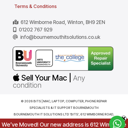
Terms & Conditions
612 Wimborne Road, Winton, BH9 2EN
01202 767 929
info@bournemouthitsolutions.co.uk
Sell Your Mac |
Any
condition
© 2026 BITS | MAC, LAPTOP, COMPUTER, PHONE REPAIR
SPECIALISTS & IT SUPPORT BOURNEMOUTH
BOURNEMOUTH IT SOLUTIONS LTD ‘BITS’, 612 WIMBORNE ROAD,
BOURNEMOUTH. BH9 2EN. REGISTERED IN ENGLAND AND WALES
We’ve Moved! Our new address is 612 Wimborne
NO. 07216794, VAT NO. GB181081524