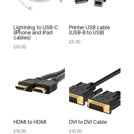
Lightning to USB-C
Printer USB cable
(iPhone and iPad
(USB-B to USB)
cables)
£
5.00
£
10.00
HDMI to HDMI
DVI to DVI Cable
£
10.00
£
10.00