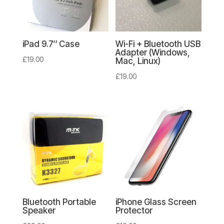
iPad 9.7″ Case
Wi-Fi + Bluetooth USB
Adapter (Windows,
£
19.00
Mac, Linux)
£
19.00
Bluetooth Portable
iPhone Glass Screen
Speaker
Protector