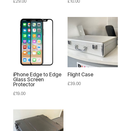
£
29.00
£
10.00
iPhone Edge to Edge
Flight Case
Glass Screen
£
39.00
Protector
£
19.00