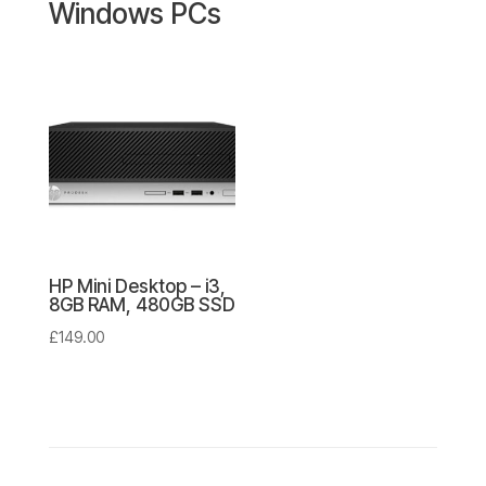
Windows PCs
HP Mini Desktop – i3,
8GB RAM, 480GB SSD
£
149.00