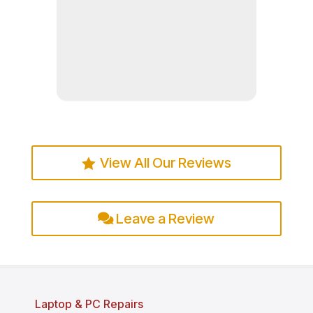
Read more
View All Our Reviews
Leave a Review
Laptop & PC Repairs