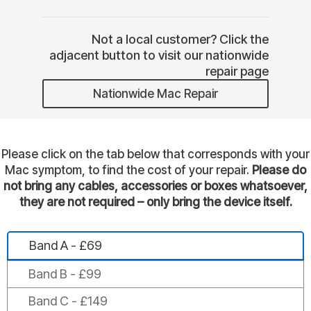
Not a local customer? Click the
adjacent button to visit our nationwide
repair page
Nationwide Mac Repair
Please click on the tab below that corresponds with your
Mac symptom, to find the cost of your repair.
Please do
not bring any cables, accessories or boxes whatsoever,
they are not required – only bring the device itself.
Band A - £69
Band B - £99
Band C - £149