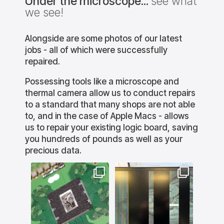
Under the microscope...
see what
we see!
Alongside are some photos of our latest
jobs - all of which were successfully
repaired.
Possessing tools like a microscope and
thermal camera allow us to conduct repairs
to a standard that many shops are not able
to, and in the case of Apple Macs - allows
us to repair your existing logic board, saving
you hundreds of pounds as well as your
precious data.
lution
bournemouthitsolution
bournemouthitsolution
bourne
s
s
e PS5 is
This gaming MSI laptop
This Mac wasn`t booting
This is
 caused
came in with display
to macOS. The
we h
w where
issues. Unfortunately,
WiFi/Bluetooth chipset
custo
used for
MSI are quite poorly built
had failed. Rather than
iMac 
 due to
and in this case it was a
replace the entire chip,
same c