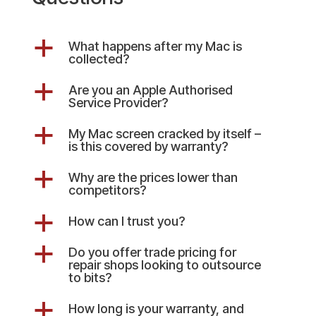
a
What happens after my Mac is
collected?
a
Are you an Apple Authorised
Service Provider?
a
My Mac screen cracked by itself –
is this covered by warranty?
a
Why are the prices lower than
competitors?
a
How can I trust you?
a
Do you offer trade pricing for
repair shops looking to outsource
to bits?
a
How long is your warranty, and