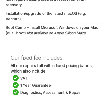
recovery
Installation/upgrade of the latest macOS (e.g.
Ventura)
Boot Camp – install Microsoft Windows on your Mac
(dual-boot)
Not available on Apple Silicon Macs
Our fixed fee includes:
All our repairs fall within fixed pricing bands,
which also include:
VAT
1 Year Guarantee
Diagnostics, Assessment & Repair