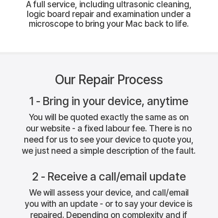
A full service, including ultrasonic cleaning,
logic board repair and examination under a
microscope to bring your Mac back to life.
Our Repair Process
1 - Bring in your device, anytime
You will be quoted exactly the same as on
our website - a fixed labour fee. There is no
need for us to see your device to quote you,
we just need a simple description of the fault.
2 - Receive a call/email update
We will assess your device, and call/email
you with an update - or to say your device is
repaired. Depending on complexity and if