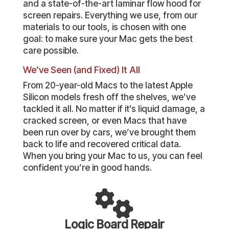
and a state-of-the-art laminar flow hood for
screen repairs. Everything we use, from our
materials to our tools, is chosen with one
goal: to make sure your Mac gets the best
care possible.
We’ve Seen (and Fixed) It All
From 20-year-old Macs to the latest Apple
Silicon models fresh off the shelves, we’ve
tackled it all. No matter if it’s liquid damage, a
cracked screen, or even Macs that have
been run over by cars, we’ve brought them
back to life and recovered critical data.
When you bring your Mac to us, you can feel
confident you’re in good hands.
Logic Board Repair