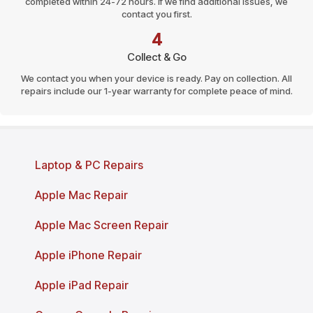
completed within 24-72 hours. If we find additional issues, we
contact you first.
4
Collect & Go
We contact you when your device is ready. Pay on collection. All
repairs include our 1-year warranty for complete peace of mind.
Page last reviewed and updated: March 2026
Laptop & PC Repairs
Apple Mac Repair
Apple Mac Screen Repair
Apple iPhone Repair
Apple iPad Repair