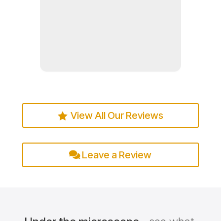
Read more
View All Our Reviews
Leave a Review