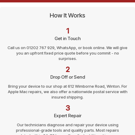
How It Works
1
Get in Touch
Call us on 01202 767 929, WhatsApp, or book online. We will give
you an upfront fixed price quote before you commit - no
surprises.
2
Drop Off or Send
Bring your device to our shop at 612 Wimborne Road, Winton. For
Apple Mac repairs, we also offer a nationwide postal service with
insured shipping.
3
Expert Repair
Our technicians diagnose and repair your device using
professional-grade tools and quality parts. Most repairs