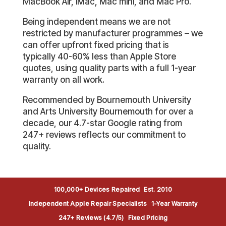
MacBook Air, iMac, Mac mini, and Mac Pro.
Being independent means we are not
restricted by manufacturer programmes – we
can offer upfront fixed pricing that is
typically 40-60% less than Apple Store
quotes, using quality parts with a full 1-year
warranty on all work.
Recommended by Bournemouth University
and Arts University Bournemouth for over a
decade, our 4.7-star Google rating from
247+ reviews reflects our commitment to
quality.
100,000+ Devices Repaired
Est. 2010
Independent Apple Repair Specialists
1-Year Warranty
247+ Reviews (4.7/5)
Fixed Pricing