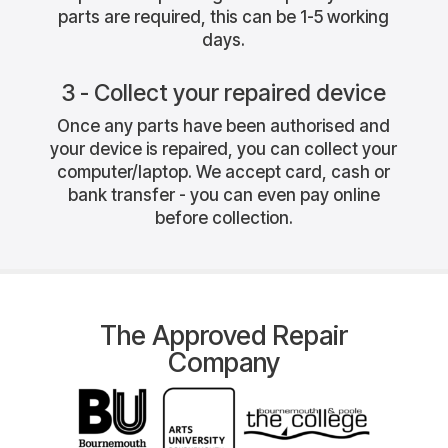
parts are required, this can be 1-5 working
days.
3 - Collect your repaired device
Once any parts have been authorised and
your device is repaired, you can collect your
computer/laptop. We accept card, cash or
bank transfer - you can even pay online
before collection.
The Approved Repair
Company