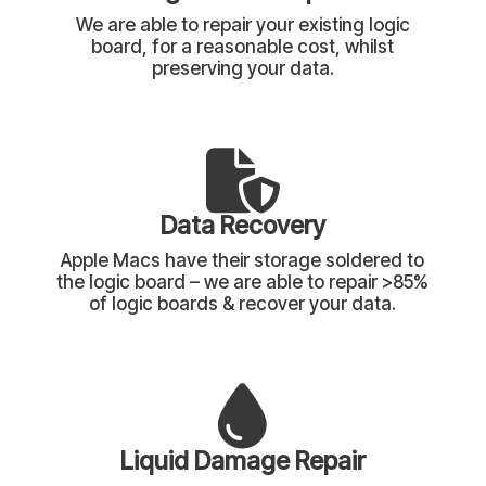
We are able to repair your existing logic
board, for a reasonable cost, whilst
preserving your data.
Data Recovery
Apple Macs have their storage soldered to
the logic board – we are able to repair >85%
of logic boards & recover your data.
Liquid Damage Repair