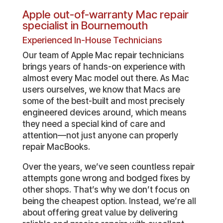
Apple out-of-warranty Mac repair
specialist in Bournemouth
Experienced In-House Technicians
Our team of Apple Mac repair technicians
brings years of hands-on experience with
almost every Mac model out there. As Mac
users ourselves, we know that Macs are
some of the best-built and most precisely
engineered devices around, which means
they need a special kind of care and
attention—not just anyone can properly
repair MacBooks.
Over the years, we’ve seen countless repair
attempts gone wrong and bodged fixes by
other shops. That’s why we don’t focus on
being the cheapest option. Instead, we’re all
about offering great value by delivering