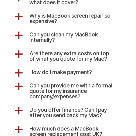
what does it cover?
a
Why is MacBook screen repair so
expensive?
a
Can you clean my MacBook
internally?
a
Are there any extra costs on top
of what you quote for my Mac?
a
How do I make payment?
a
Can you provide me with a formal
quote for my insurance
company/expenses?
a
Do you offer finance? Can I pay
after you send back my Mac?
a
How much does a MacBook
screen replacement cost UK?