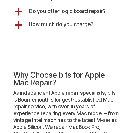
a
Do you offer logic board repair?
a
How much do you charge?
Why Choose bits for Apple
Mac Repair?
As independent Apple repair specialists, bits
is Bournemouth’s longest-established Mac
repair service, with over 16 years of
experience repairing every Mac model – from
vintage Intel machines to the latest M-series
Apple Silicon. We repair MacBook Pro,