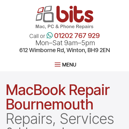
01202 767 929
Call or
Mon–Sat 9am–5pm
612
Wimborne
Rd, Winton, BH9 2EN
MacBook Repair
Bournemouth
Repairs, Services