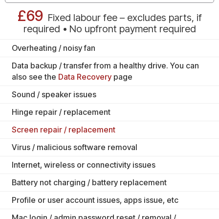
£69
Fixed labour fee – excludes parts, if
required • No upfront payment required
Overheating / noisy fan
Data backup / transfer from a healthy drive. You can
also see the
Data Recovery
page
Sound / speaker issues
Hinge repair / replacement
Screen repair / replacement
Virus / malicious software removal
Internet, wireless or connectivity issues
Battery not charging / battery replacement
Profile or user account issues, apps issue, etc
Mac login / admin password reset / removal /