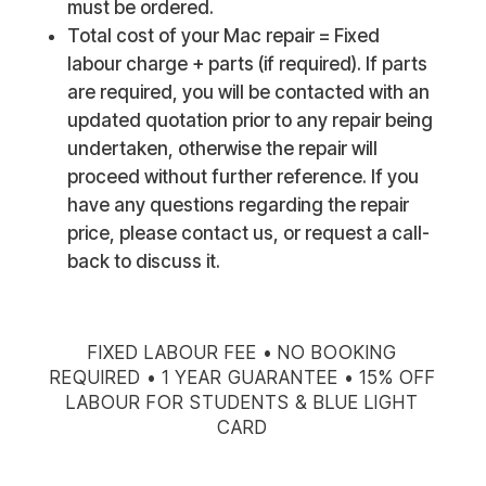
must be ordered.
Total cost of your Mac repair = Fixed
labour charge + parts (if required). If parts
are required, you will be contacted with an
updated quotation prior to any repair being
undertaken, otherwise the repair will
proceed without further reference. If you
have any questions regarding the repair
price, please contact us, or request a call-
back to discuss it.
FIXED LABOUR FEE • NO BOOKING
REQUIRED • 1 YEAR GUARANTEE • 15% OFF
LABOUR FOR STUDENTS & BLUE LIGHT
CARD