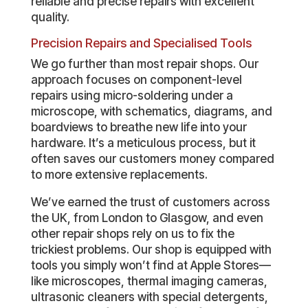
reliable and precise repairs with excellent
quality.
Precision Repairs and Specialised Tools
We go further than most repair shops. Our
approach focuses on component-level
repairs using micro-soldering under a
microscope, with schematics, diagrams, and
boardviews to breathe new life into your
hardware. It’s a meticulous process, but it
often saves our customers money compared
to more extensive replacements.
We’ve earned the trust of customers across
the UK, from London to Glasgow, and even
other repair shops rely on us to fix the
trickiest problems. Our shop is equipped with
tools you simply won’t find at Apple Stores—
like microscopes, thermal imaging cameras,
ultrasonic cleaners with special detergents,