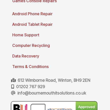
Games Console Repairs
Android Phone Repair
Android Tablet Repair
Home Support
Computer Recycling
Data Recovery
Terms & Conditions
612 Wimborne Road, Winton, BH9 2EN
01202 767 929
info@bournemouthitsolutions.co.uk