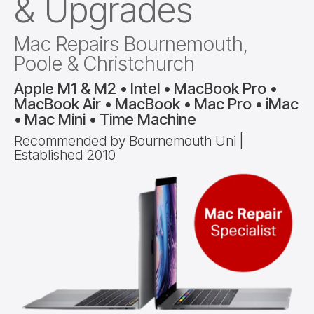
& Upgrades
Mac Repairs Bournemouth,
Poole & Christchurch
Apple M1 & M2 • Intel • MacBook Pro •
MacBook Air • MacBook • Mac Pro • iMac
• Mac Mini • Time Machine
Recommended by Bournemouth Uni |
Established 2010