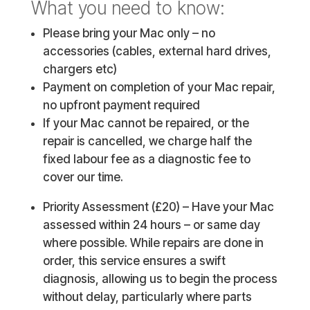
What you need to know:
Please bring your Mac only – no
accessories (cables, external hard drives,
chargers etc)
Payment on completion of your Mac repair,
no upfront payment required
If your Mac cannot be repaired, or the
repair is cancelled, we charge half the
fixed labour fee as a diagnostic fee to
cover our time.
Priority Assessment (£20) – Have your Mac
assessed within 24 hours – or same day
where possible. While repairs are done in
order, this service ensures a swift
diagnosis, allowing us to begin the process
without delay, particularly where parts