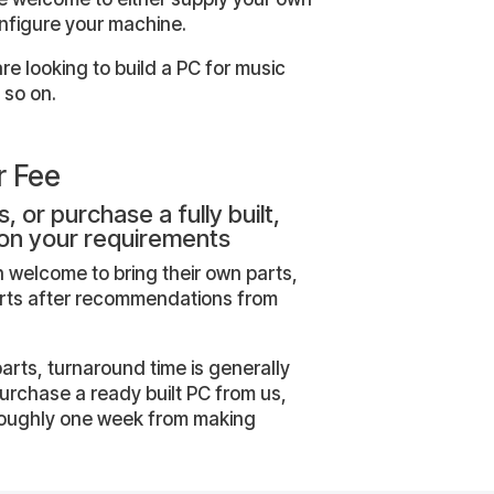
onfigure your machine.
e looking to build a PC for music
 so on.
r Fee
, or purchase a fully built,
on your requirements
 welcome to bring their own parts,
arts after recommendations from
parts, turnaround time is generally
purchase a ready built PC from us,
 roughly one week from making