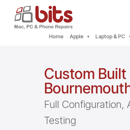
Home
Apple
Laptop & PC
Custom Built
Bournemout
Full Configuration
Testing