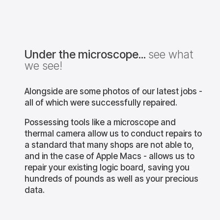
itsolutions
bournemouthitsolutions
bournemouthitsolutio
Under the microscope...
see what
shing or
This PS5 was brought in as
This PS5 came in for
we see!
ating?
there was no display on the
power. We injected vol
o! This Xbox is
TV. Come to find out that it
onto the main power lin
nal clean, and
was liquid damaged, and a
then using our therm
d drive due to
component in the power
camera, found a capac
Alongside are some photos of our latest jobs -
l failing.
supply had blown up!
glowing - indicating a 
Fortunately, we offer
circuit. If a shop does 
all of which were successfully repaired.
motherboard
...
ar 8
Nov 8
Oct 16
Possessing tools like a microscope and
thermal camera allow us to conduct repairs to
ashing or
This PS5 was brought in
This PS5 came in for
a standard that many shops are not able to,
ating?
as there was no display
power. We injecte
and in the case of Apple Macs - allows us to
e too! This
on the TV. Come to find
voltage onto the ma
...
g an internal
out that it was
power line, and the
repair your existing logic board, saving you
...
...
,
hundreds of pounds as well as your precious
data.