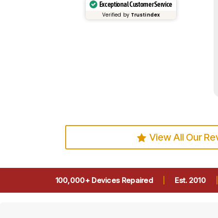
Exceptional Customer Service
Verified by
Trustindex
View All Our R
100,000+ Devices Repaired
|
Est. 2010