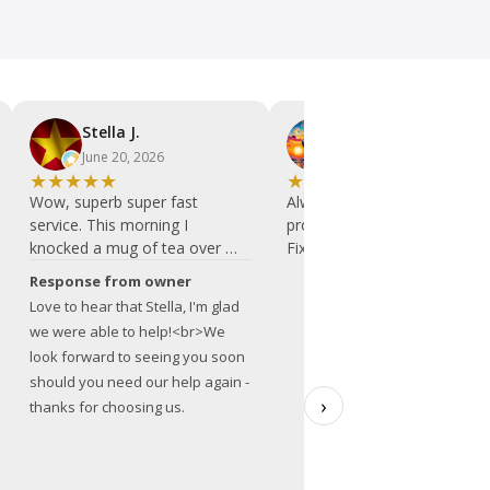
Stella J.
Le L.
June 20, 2026
May 29, 2026
★
★
★
★
★
★
★
★
★
★
Wow, superb super fast
Always friendly and helpful a
service. This morning I
professional repairs.
knocked a mug of tea over my
Fixed and serviced an iMac.
laptop. I didn't really know
I would always recommend
Response from owner
where to go, i just needed to
this team.
Love to hear that Stella, I'm glad
find a computer repair place as
we were able to help!<br>We
close as possible that was
look forward to seeing you soon
open on Saturdays. The 1st
should you need our help again -
place I found was no longer
›
thanks for choosing us.
there and I searched again
while running up the road with
my laptop and found I was
very close to BITS. And they