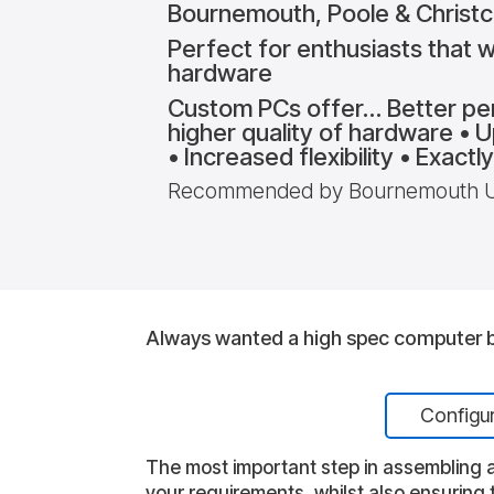
Bournemouth, Poole & Christ
Perfect for enthusiasts that wa
hardware
Custom PCs offer… Better pe
higher quality of hardware • 
• Increased flexibility • Exact
Recommended by Bournemouth Uni
Always wanted a high spec computer bu
Configu
The most important step in assembling a
your requirements, whilst also ensuring