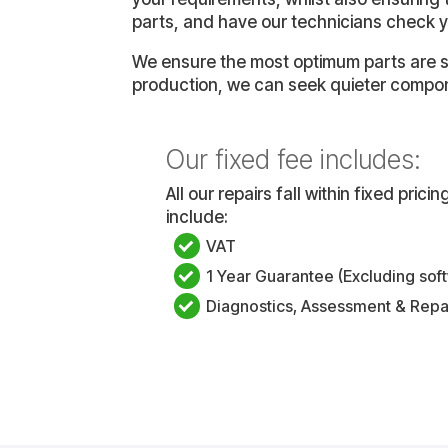
parts, and have our technicians check y
We ensure the most optimum parts are se
production, we can seek quieter compon
Our fixed fee includes:
All our repairs fall within fixed pric
include:
VAT
1 Year Guarantee (Excluding sof
Diagnostics, Assessment & Repa