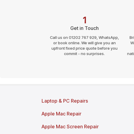
1
Get in Touch
Call us on 01202 767 929, WhatsApp,
Br
or book online. We will give you an
W
upfront fixed price quote before you
commit - no surprises.
nat
Page last reviewed and updated: March 2026
Laptop & PC Repairs
Apple Mac Repair
Apple Mac Screen Repair