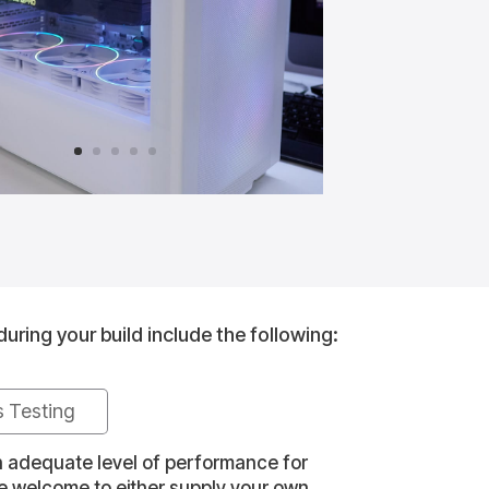
during your build include the following:
s Testing
an adequate level of performance for
re welcome to either supply your own