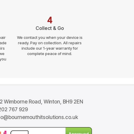
good price too - I would have
been happy to pay more, it
was much cheaper than I had
4
expected. I want to say thank
you to all the BITS team. your
Collect & Go
number is saved in my phone
air
We contact you when your device is
now. And to anyone needing
rade
ready. Pay on collection. All repairs
good, honest, fast, no
irs
include our 1-year warranty for
nonsense support you will get
 we
complete peace of mind.
great service from BITS.
 you
Thanks to you all for saving
my laptop and 'my life'.
2 Wimborne Road, Winton, BH9 2EN
02 767 929
fo@bournemouthitsolutions.co.uk