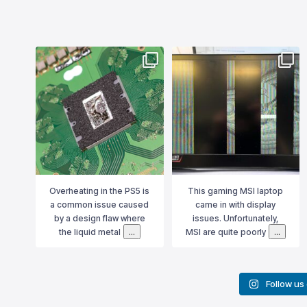
ns
bournemouthitsolutions
bournemouthitsolutions
 no
Overheating in the PS5 is a
This gaming MSI laptop came
tage
common issue caused by a
in with display issues.
e, and
design flaw where the liquid
Unfortunately, MSI are quite
al
metal used for cooling can
poorly built and in this case it
itor
shift due to gravity. To
was a graphics card failure
short
properly resolve this, we don’t
that was causing the problem.
not
...
just replace the liquid
...
Although the GPU
...
Oct 16
Aug 16
 no
Overheating in the PS5 is
This gaming MSI laptop
d
a common issue caused
came in with display
in
by a design flaw where
issues. Unfortunately,
...
...
n
the liquid metal
MSI are quite poorly
Follow us