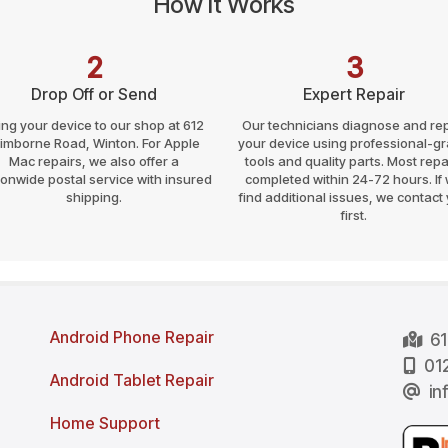
How It Works
2
3
Drop Off or Send
Expert Repair
ing your device to our shop at 612
Our technicians diagnose and rep
imborne Road, Winton. For Apple
your device using professional-g
Mac repairs, we also offer a
tools and quality parts. Most repa
ionwide postal service with insured
completed within 24-72 hours. If
shipping.
find additional issues, we contact
first.
Android Phone Repair
61
012
Android Tablet Repair
in
Home Support