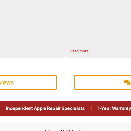
Read more
eviews
|
Independent Apple Repair Specialists
|
1-Year Warranty