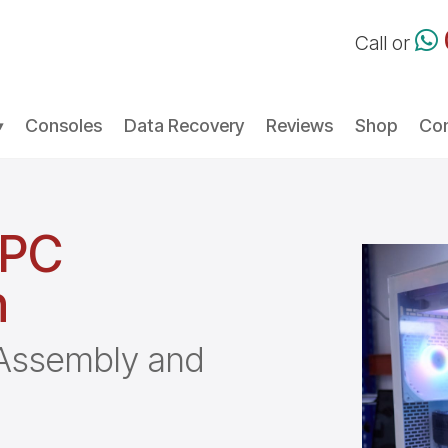
Call or
Consoles
Data Recovery
Reviews
Shop
Con
 PC
h
, Assembly and