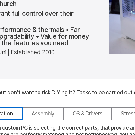
church
nt full control over their
rformance & thermals • Far
Upgradability • Value for money
ly the features you need
 | Established 2010
t don’t want to risk DIYing it?
Tasks to be carried out 
ration
Assembly
OS & Drivers
Stres
 custom PC is selecting the correct parts, that provide 
 they are perfectly matched and not bottlenecked. You a