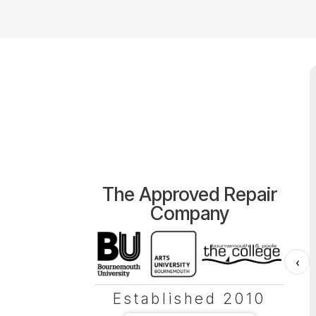
The Approved Repair
Company
‹
Established 2010