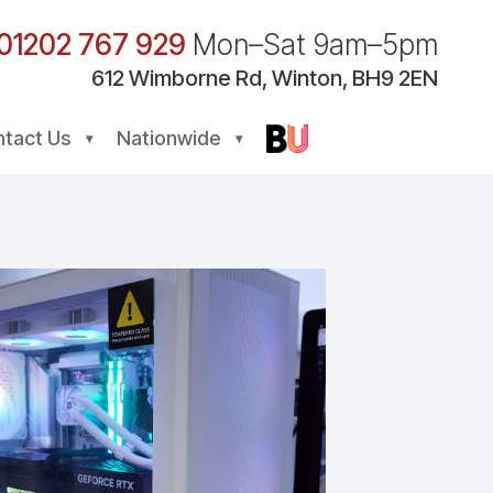
01202 767 929
Mon–Sat 9am–5pm
612
Wimborne
Rd, Winton, BH9 2EN
tact Us
Nationwide