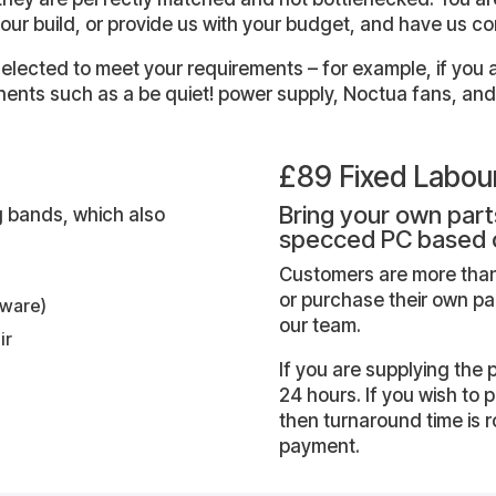
our build, or provide us with your budget, and have us c
lected to meet your requirements – for example, if you ar
ents such as a be quiet! power supply, Noctua fans, and
£89 Fixed Labou
Bring your own parts
ing bands, which also
specced PC based 
Customers are more than
or purchase their own p
tware)
our team.
ir
If you are supplying the 
24 hours. If you wish to 
then turnaround time is
payment.