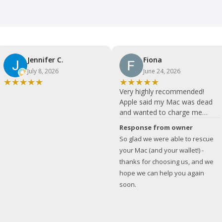
Jennifer C.
Fiona
July 8, 2026
June 24, 2026
★
★
★
★
★
★
★
★
★
★
Very highly recommended!
Apple said my Mac was dead
and wanted to charge me
almost £900. Bits quote was
Response from owner
much more in my price range.
So glad we were able to rescue
Fixed and collected well within
your Mac (and your wallet!) -
24 hours. Couldn't be happier
thanks for choosing us, and we
with the service - I will
hope we can help you again
definitely use your services in
soon.
the future and recommend to
others! THANK YOU!!!!