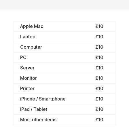
Apple Mac
£10
Laptop
£10
Computer
£10
PC
£10
Server
£10
Monitor
£10
Printer
£10
iPhone / Smartphone
£10
iPad / Tablet
£10
Most other items
£10