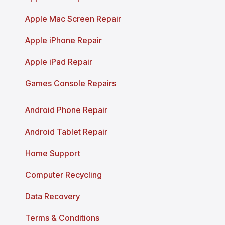
Apple Mac Screen Repair
Apple iPhone Repair
Apple iPad Repair
Games Console Repairs
Android Phone Repair
Android Tablet Repair
Home Support
Computer Recycling
Data Recovery
Terms & Conditions