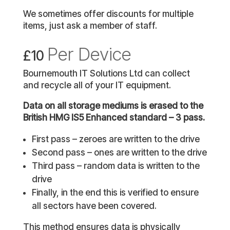
We sometimes offer discounts for multiple
items, just ask a member of staff.
Per Device
£10
Bournemouth IT Solutions Ltd can collect
and recycle all of your IT equipment.
Data on all storage mediums is erased to the
British HMG IS5 Enhanced standard – 3 pass.
First pass – zeroes are written to the drive
Second pass – ones are written to the drive
Third pass – random data is written to the
drive
Finally, in the end this is verified to ensure
all sectors have been covered.
This method ensures data is physically