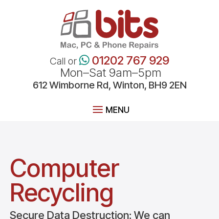
01202 767 929
Call or
Mon–Sat 9am–5pm
612
Wimborne
Rd, Winton, BH9 2EN
Computer
Recycling
Secure Data Destruction: We can