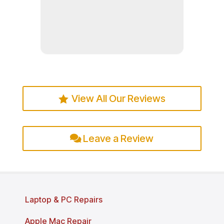
Read more
View All Our Reviews
Leave a Review
Laptop & PC Repairs
Apple Mac Repair