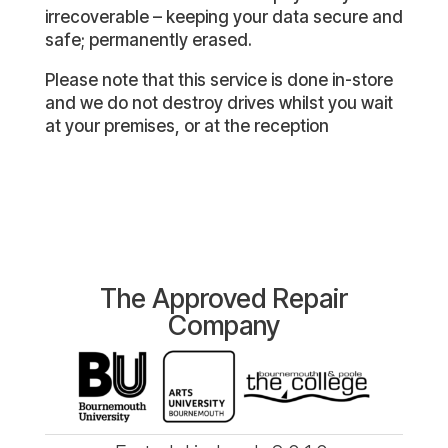
irrecoverable – keeping your data secure and
safe; permanently erased.
Please note that this service is done in-store
and we do not destroy drives whilst you wait
at your premises, or at the reception
The Approved Repair
Company