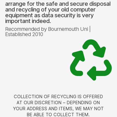
arrange for the safe and secure disposal
and recycling of your old computer
equipment as data security is very
important indeed.
Recommended by Bournemouth Uni |
Established 2010
COLLECTION OF RECYCLING IS OFFERED
AT OUR DISCRETION – DEPENDING ON
YOUR ADDRESS AND ITEMS, WE MAY NOT
BE ABLE TO COLLECT THEM.