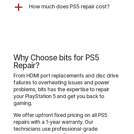
a
How much does PS5 repair cost?
Why Choose bits for PS5
Repair?
From HDMI port replacements and disc drive
failures to overheating issues and power
problems, bits has the expertise to repair
your PlayStation 5 and get you back to
gaming.
We offer upfront fixed pricing on all PS5
repairs with a 1-year warranty. Our
technicians use professional-grade