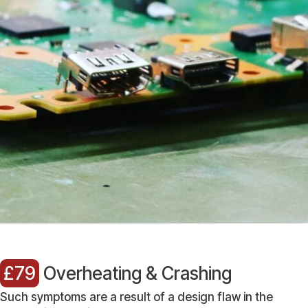
£79
Overheating & Crashing
Such symptoms are a result of a design flaw in the