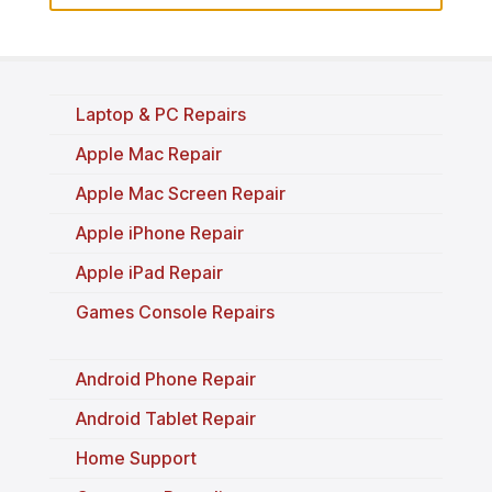
Laptop & PC Repairs
Apple Mac Repair
Apple Mac Screen Repair
Apple iPhone Repair
Apple iPad Repair
Games Console Repairs
Android Phone Repair
Android Tablet Repair
Home Support