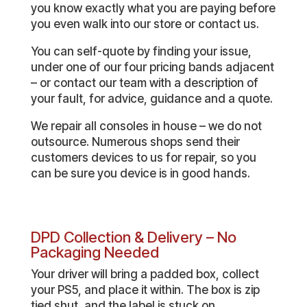
you know exactly what you are paying before
you even walk into our store or contact us.
You can self-quote by finding your issue,
under one of our four pricing bands adjacent
– or contact our team with a description of
your fault, for advice, guidance and a quote.
We repair all consoles in house – we do not
outsource. Numerous shops send their
customers devices to us for repair, so you
can be sure you device is in good hands.
DPD Collection & Delivery – No
Packaging Needed
Your driver will bring a padded box, collect
your PS5, and place it within. The box is zip
tied shut, and the label is stuck on.