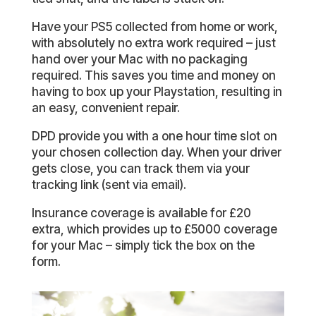
Have your PS5 collected from home or work,
with absolutely no extra work required – just
hand over your Mac with no packaging
required. This saves you time and money on
having to box up your Playstation, resulting in
an easy, convenient repair.
DPD provide you with a one hour time slot on
your chosen collection day. When your driver
gets close, you can track them via your
tracking link (sent via email).
Insurance coverage is available for £20
extra, which provides up to £5000 coverage
for your Mac – simply tick the box on the
form.