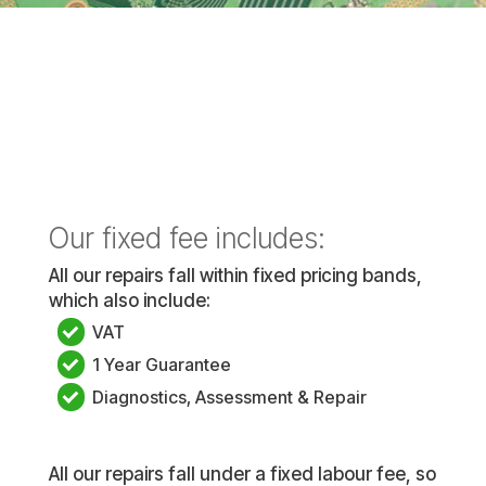
Our fixed fee includes:
All our repairs fall within fixed pricing bands,
which also include:
VAT
1 Year Guarantee
Diagnostics, Assessment & Repair
All our repairs fall under a fixed labour fee, so