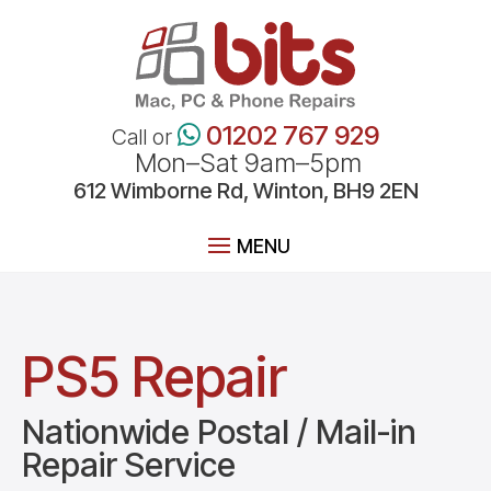
01202 767 929
Call or
Mon–Sat 9am–5pm
612
Wimborne
Rd, Winton, BH9 2EN
PS5 Repair
Nationwide Postal / Mail-in
Repair Service