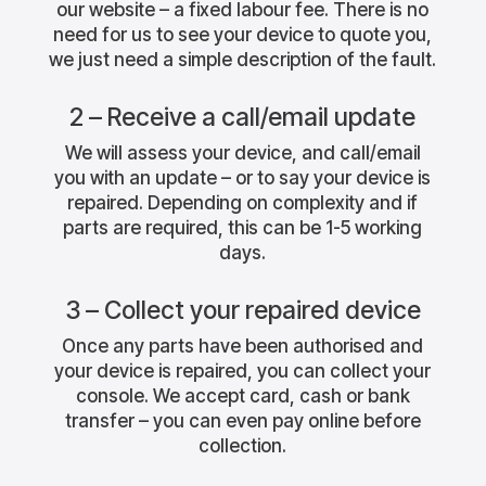
our website – a fixed labour fee. There is no
need for us to see your device to quote you,
we just need a simple description of the fault.
2 – Receive a call/email update
We will assess your device, and call/email
you with an update – or to say your device is
repaired. Depending on complexity and if
parts are required, this can be 1-5 working
days.
3 – Collect your repaired device
Once any parts have been authorised and
your device is repaired, you can collect your
console. We accept card, cash or bank
transfer – you can even pay online before
collection.