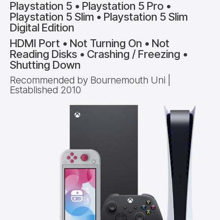
Playstation 5 • Playstation 5 Pro •
Playstation 5 Slim • Playstation 5 Slim
Digital Edition
HDMI Port • Not Turning On • Not
Reading Disks • Crashing / Freezing •
Shutting Down
Recommended by Bournemouth Uni |
Established 2010