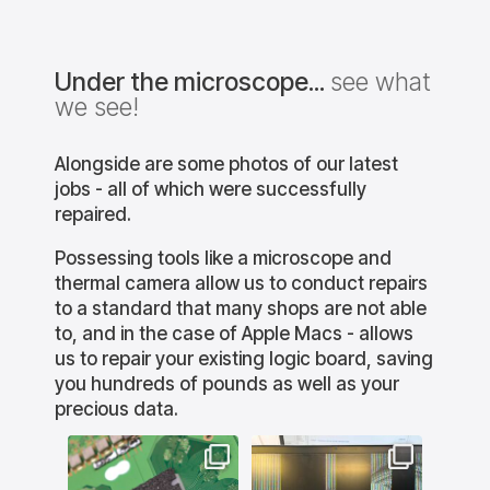
Under the microscope...
see what
we see!
Alongside are some photos of our latest
jobs - all of which were successfully
repaired.
Possessing tools like a microscope and
thermal camera allow us to conduct repairs
to a standard that many shops are not able
to, and in the case of Apple Macs - allows
us to repair your existing logic board, saving
you hundreds of pounds as well as your
precious data.
lution
bournemouthitsolution
bournemouthitsolution
bourne
s
s