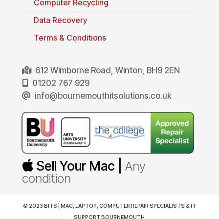
Computer Recycling
Data Recovery
Terms & Conditions
612 Wimborne Road, Winton, BH9 2EN
01202 767 929
info@bournemouthitsolutions.co.uk
Sell Your Mac |
Any
condition
© 2023 BITS | MAC, LAPTOP, COMPUTER REPAIR SPECIALISTS & IT
SUPPORT BOURNEMOUTH