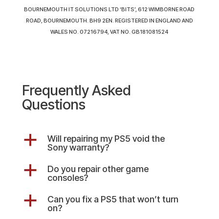
BOURNEMOUTH IT SOLUTIONS LTD ‘BITS’, 612 WIMBORNE ROAD
ROAD, BOURNEMOUTH. BH9 2EN. REGISTERED IN ENGLAND AND
WALES NO. 07216794, VAT NO. GB181081524
Frequently Asked
Questions
a
Will repairing my PS5 void the
Sony warranty?
a
Do you repair other game
consoles?
a
Can you fix a PS5 that won’t turn
on?