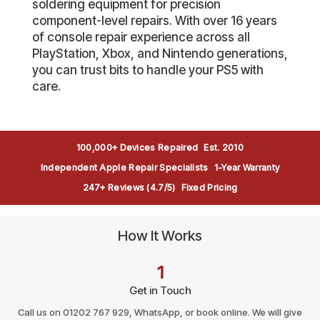
soldering equipment for precision
component-level repairs. With over 16 years
of console repair experience across all
PlayStation, Xbox, and Nintendo generations,
you can trust bits to handle your PS5 with
care.
100,000+ Devices Repaired
Est. 2010
Independent Apple Repair Specialists
1-Year Warranty
247+ Reviews (4.7/5)
Fixed Pricing
How It Works
1
Get in Touch
Call us on 01202 767 929, WhatsApp, or book online. We will give