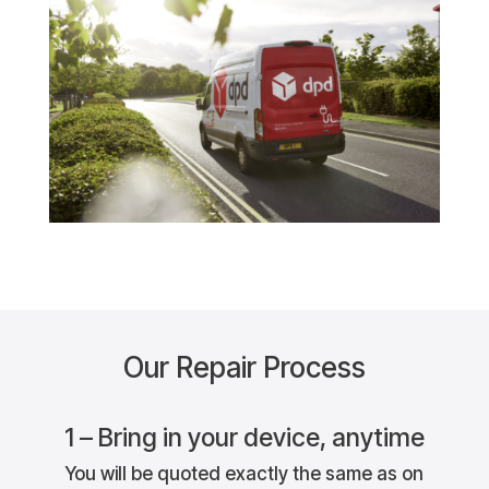
Our Repair Process
1 – Bring in your device, anytime
You will be quoted exactly the same as on