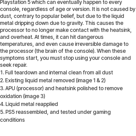
Playstation 5 which can eventually happen to every
console, regardless of age or version. It is not caused by
dust, contrary to popular belief, but due to the liquid
metal dripping down due to gravity. This causes the
processor to no longer make contact with the heatsink,
and overheat. At times, it can hit dangerous
temperatures, and even cause irreversible damage to
the processor (the brain of the console). When these
symptoms start, you must stop using your console and
seek repair.
Full teardown and internal clean from all dust
Existing liquid metal removed (image 1 & 2)
APU (processor) and heatsink polished to remove
oxidation (image 3)
Liquid metal reapplied
PS5 reassembled, and tested under gaming
conditions