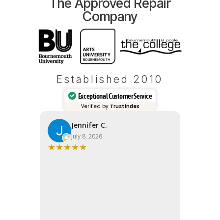
The Approved Repair
Company
Established 2010
Exceptional Customer Service
Verified by
Trustindex
Jennifer C.
Fi
July 8, 2026
Ju
★
★
★
★
★
★
★
★
★
Very high
Apple sai
wanted to
Bits quot
Response
range. Fix
So glad we
24 hours. 
(and your w
service - I