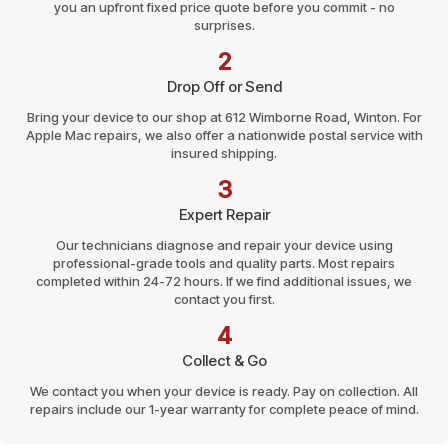
you an upfront fixed price quote before you commit - no
surprises.
2
Drop Off or Send
Bring your device to our shop at 612 Wimborne Road, Winton. For
Apple Mac repairs, we also offer a nationwide postal service with
insured shipping.
3
Expert Repair
Our technicians diagnose and repair your device using
professional-grade tools and quality parts. Most repairs
completed within 24-72 hours. If we find additional issues, we
contact you first.
4
Collect & Go
We contact you when your device is ready. Pay on collection. All
repairs include our 1-year warranty for complete peace of mind.