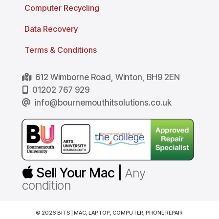
Computer Recycling
Data Recovery
Terms & Conditions
612 Wimborne Road, Winton, BH9 2EN
01202 767 929
info@bournemouthitsolutions.co.uk
Sell Your Mac |
Any
condition
© 2026 BITS | MAC, LAPTOP, COMPUTER, PHONE REPAIR