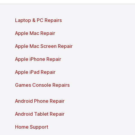
Page last reviewed and updated: March 2026
Laptop & PC Repairs
Apple Mac Repair
Apple Mac Screen Repair
Apple iPhone Repair
Apple iPad Repair
Games Console Repairs
Android Phone Repair
Android Tablet Repair
Home Support