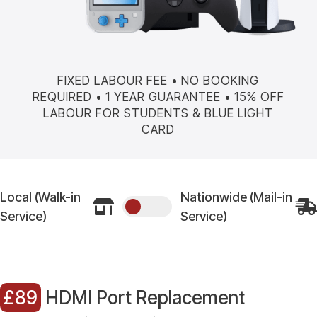
FIXED LABOUR FEE • NO BOOKING
REQUIRED • 1 YEAR GUARANTEE • 15% OFF
LABOUR FOR STUDENTS & BLUE LIGHT
CARD
Local (Walk-in
Nationwide (Mail-in


Service)
Service)
£89
HDMI Port Replacement