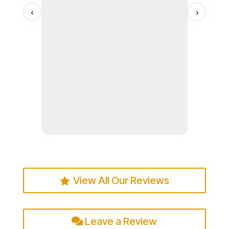
us, and w
services 
‹
›
soon.
to others
Read more
View All Our Reviews
Leave a Review