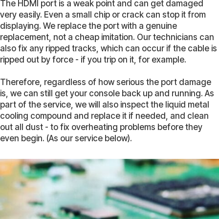
The HDMI port is a weak point and can get damaged
very easily. Even a small chip or crack can stop it from
displaying. We replace the port with a genuine
replacement, not a cheap imitation. Our technicians can
also fix any ripped tracks, which can occur if the cable is
ripped out by force - if you trip on it, for example.
Therefore, regardless of how serious the port damage
is, we can still get your console back up and running. As
part of the service, we will also inspect the liquid metal
cooling compound and replace it if needed, and clean
out all dust - to fix overheating problems before they
even begin. (As our service below).