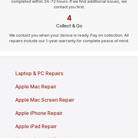
completed within 24-72 hours. If we find additional issues, we
contact you first.
4
Collect & Go
We contact you when your device is ready. Pay on collection. All
repairs include our 1-year warranty for complete peace of mind.
Page last reviewed and updated: March 2026
Laptop & PC Repairs
Apple Mac Repair
Apple Mac Screen Repair
Apple iPhone Repair
Apple iPad Repair