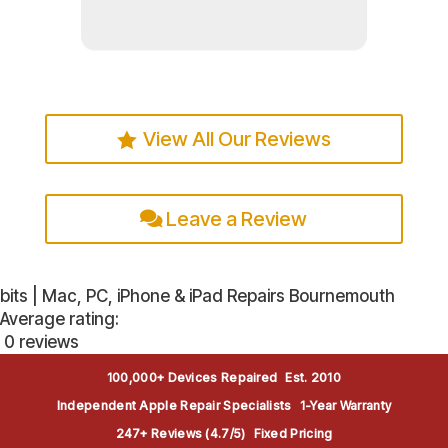
Read more
View All Our Reviews
Leave a Review
bits | Mac, PC, iPhone & iPad Repairs Bournemouth
Average rating:
0 reviews
100,000+ Devices Repaired
Est. 2010
Independent Apple Repair Specialists
1-Year Warranty
247+ Reviews (4.7/5)
Fixed Pricing