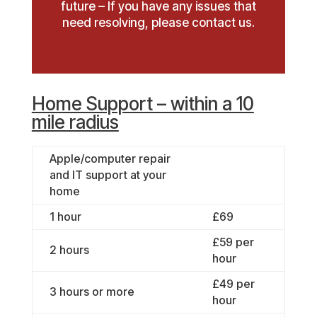
future – If you have any issues that
need resolving, please contact us.
Home Support – within a 10
mile radius
Apple/computer repair
and IT support at your
home
1 hour
£69
£59 per
2 hours
hour
£49 per
3 hours or more
hour