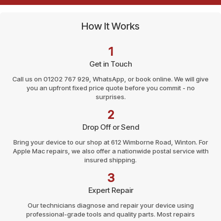
How It Works
1
Get in Touch
Call us on 01202 767 929, WhatsApp, or book online. We will give
you an upfront fixed price quote before you commit - no
surprises.
2
Drop Off or Send
Bring your device to our shop at 612 Wimborne Road, Winton. For
Apple Mac repairs, we also offer a nationwide postal service with
insured shipping.
3
Expert Repair
Our technicians diagnose and repair your device using
professional-grade tools and quality parts. Most repairs