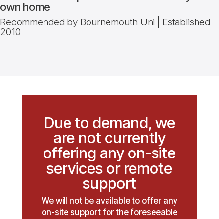
own home
Recommended by Bournemouth Uni | Established
2010
Due to demand, we
are not currently
offering any on-site
services or remote
support
We will not be available to offer any
on-site support for the foreseeable