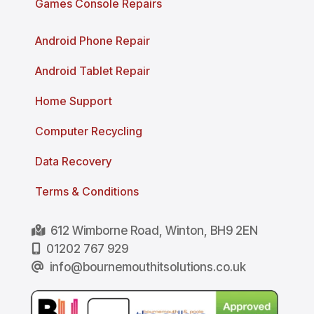
Games Console Repairs
Android Phone Repair
Android Tablet Repair
Home Support
Computer Recycling
Data Recovery
Terms & Conditions
612 Wimborne Road, Winton, BH9 2EN
01202 767 929
info@bournemouthitsolutions.co.uk