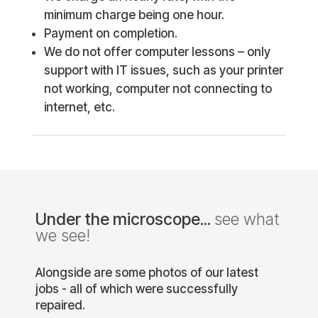
minimum charge being one hour.
Payment on completion.
We do not offer computer lessons – only
support with IT issues, such as your printer
not working, computer not connecting to
internet, etc.
Under the microscope...
see what
we see!
Alongside are some photos of our latest
jobs - all of which were successfully
repaired.