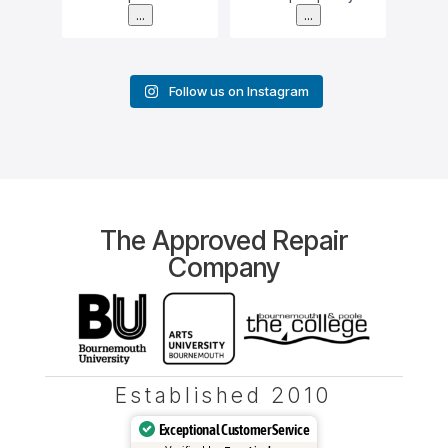
...
...
Follow us on Instagram
The Approved Repair
Company
Established 2010
Exceptional Customer Service