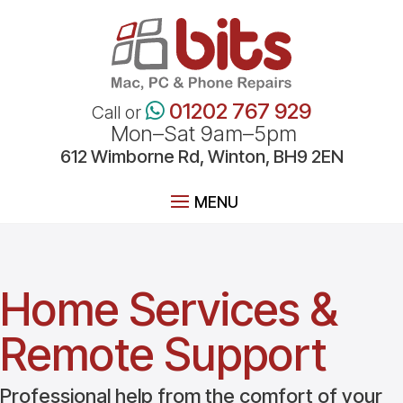
01202 767 929
Call or
Mon–Sat 9am–5pm
612
Wimborne
Rd, Winton, BH9 2EN
Home Services &
Remote Support
Professional help from the comfort of your