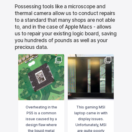
Possessing tools like a microscope and
thermal camera allow us to conduct repairs
to a standard that many shops are not able
to, and in the case of Apple Macs - allows
us to repair your existing logic board, saving
you hundreds of pounds as well as your
precious data.
lution
bournemouthitsolution
bournemouthitsolution
bourne
s
s
 for no
Overheating in the PS5 is
This gaming MSI laptop
This Ma
ected
a common issue caused
came in with display
to
e main
by a design flaw where
issues. Unfortunately,
WiFi/B
 then
the liquid metal used for
MSI are quite poorly built
had fa
rmal
cooling can shift due to
and in this case it was a
replace
d a
gravity. To properly
graphics card failure that
we care
Oct 16
Aug 16
ing -
resolve this, we don’t just
was causing the
top of t
circuit.
replace the liquid
...
problem. Although the
away 
 not
...
GPU
...
e in
Overheating in the
This gaming MSI
Thi
. We
PS5 is a common
laptop came in with
boot
tage
issue caused by a
display issues.
The 
in
design flaw where
Unfortunately, MSI
chip
and
the liquid metal
are quite poorly
Rat