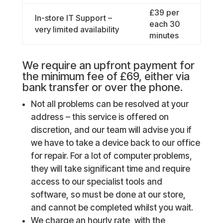
£39 per
In-store IT Support –
each 30
very limited availability
minutes
We require an upfront payment for
the minimum fee of £69, either via
bank transfer or over the phone.
Not all problems can be resolved at your
address – this service is offered on
discretion, and our team will advise you if
we have to take a device back to our office
for repair. For a lot of computer problems,
they will take significant time and require
access to our specialist tools and
software, so must be done at our store,
and cannot be completed whilst you wait.
We charge an hourly rate, with the