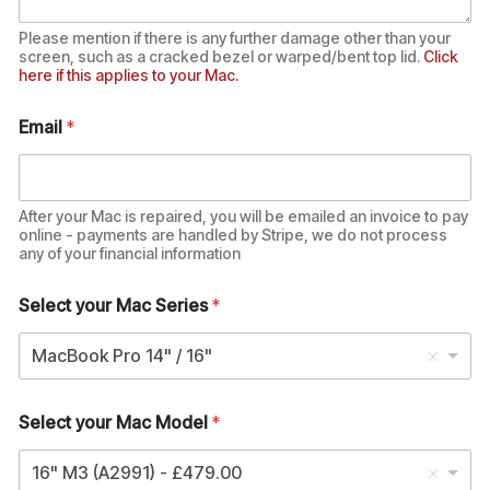
Please mention if there is any further damage other than your
screen, such as a cracked bezel or warped/bent top lid.
Click
here if this applies to your Mac.
Email
*
After your Mac is repaired, you will be emailed an invoice to pay
online - payments are handled by Stripe, we do not process
any of your financial information
Select your Mac Series
*
MacBook Pro 14" / 16"
Select your Mac Model
*
16" M3 (A2991) - £479.00