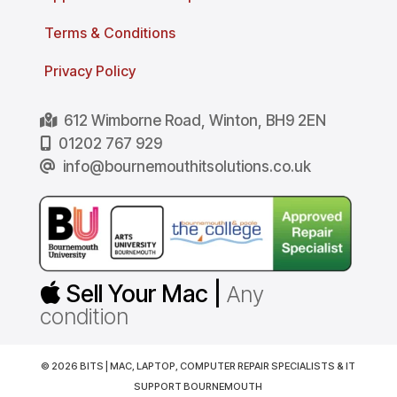
Terms & Conditions
Privacy Policy
612 Wimborne Road, Winton, BH9 2EN
01202 767 929
info@bournemouthitsolutions.co.uk
Sell Your Mac |
Any
condition
© 2026 BITS | MAC, LAPTOP, COMPUTER REPAIR SPECIALISTS & IT
SUPPORT BOURNEMOUTH