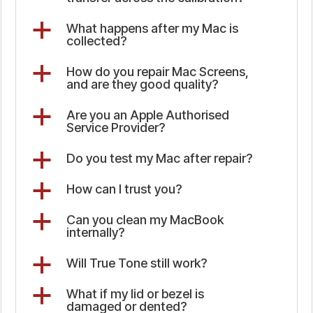
a
What happens after my Mac is
collected?
a
How do you repair Mac Screens,
and are they good quality?
a
Are you an Apple Authorised
Service Provider?
a
Do you test my Mac after repair?
a
How can I trust you?
a
Can you clean my MacBook
internally?
a
Will True Tone still work?
a
What if my lid or bezel is
damaged or dented?