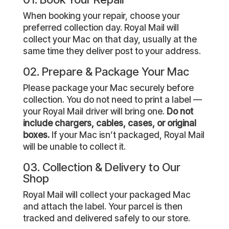
When booking your repair, choose your
preferred collection day. Royal Mail will
collect your Mac on that day, usually at the
same time they deliver post to your address.
02. Prepare & Package Your Mac
Please package your Mac securely before
collection. You do not need to print a label —
your Royal Mail driver will bring one.
Do not
include chargers, cables, cases, or original
boxes.
If your Mac isn’t packaged, Royal Mail
will be unable to collect it.
03. Collection & Delivery to Our
Shop
Royal Mail will collect your packaged Mac
and attach the label. Your parcel is then
tracked and delivered safely to our store.