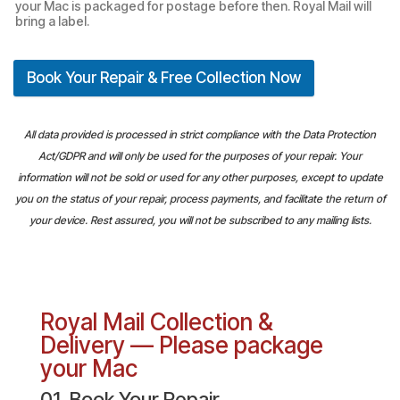
your Mac is packaged for postage before then. Royal Mail will
bring a label.
Book Your Repair & Free Collection Now
All data provided is processed in strict compliance with the Data Protection
Act/GDPR and will only be used for the purposes of your repair. Your
information will not be sold or used for any other purposes, except to update
you on the status of your repair, process payments, and facilitate the return of
your device. Rest assured, you will not be subscribed to any mailing lists.
Royal Mail Collection &
Delivery — Please package
your Mac
01. Book Your Repair