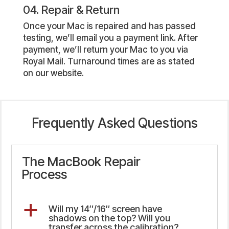
04. Repair & Return
Once your Mac is repaired and has passed
testing, we’ll email you a payment link. After
payment, we’ll return your Mac to you via
Royal Mail. Turnaround times are as stated
on our website.
Frequently Asked Questions
The MacBook Repair
Process
a
Will my 14″/16″ screen have
shadows on the top? Will you
transfer across the calibration?