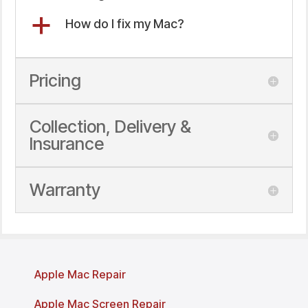
a
How do I fix my Mac?
Pricing
Collection, Delivery &
Insurance
Warranty
Apple Mac Repair
Apple Mac Screen Repair