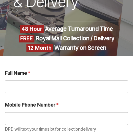
& Delivery
Average Turnaround Time
48 Hour
Royal Mail Collection / Delivery
FREE
Warranty on Screen
12 Month
Full Name
*
Mobile Phone Number
*
DPD will text your timeslot for collectiondelivery