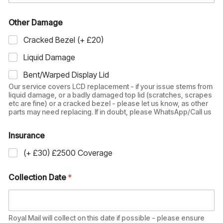
Other Damage
Cracked Bezel (+ £20)
Liquid Damage
Bent/Warped Display Lid
Our service covers LCD replacement - if your issue stems from
liquid damage, or a badly damaged top lid (scratches, scrapes
etc are fine) or a cracked bezel - please let us know, as other
parts may need replacing. If in doubt, please WhatsApp/Call us
Insurance
(+ £30) £2500 Coverage
Collection Date
*
Royal Mail will collect on this date if possible - please ensure