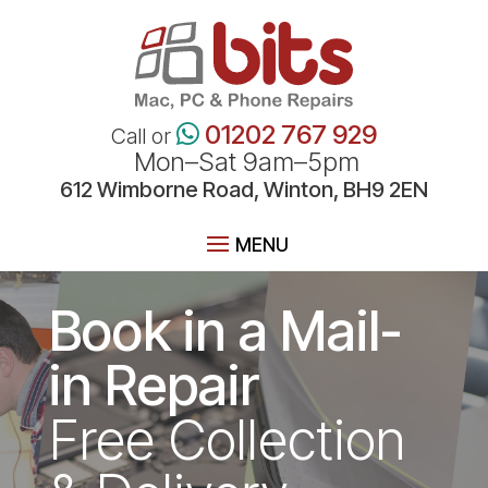
01202 767 929
Call or
Mon–Sat 9am–5pm
612 Wimborne Road, Winton, BH9 2EN
Book in a Mail-
in Repair
Free Collection