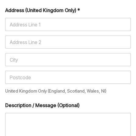
Address (United Kingdom Only) *
United Kingdom Only (England, Scotland, Wales, NI)
Description / Message (Optional)