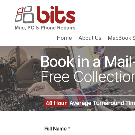
Home
About Us
MacBook S
Book in a Mail
Free Collectio
Average Turnaround Ti
48 Hour
Full Name
*