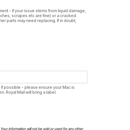
ent - if your issue stems from liquid damage,
tches, scrapes etc are fine) or a cracked
her parts may need replacing. If in doubt,
te if possible - please ensure your Mac is
 Royal Mail will bring a label.
Your information will not be sold or used for any other