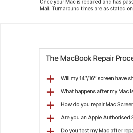
Once your Mac is repaired and has passed
Mail. Turnaround times are as stated on
The MacBook Repair Proc
a
Will my 14″/16″ screen have s
a
What happens after my Mac is
a
How do you repair Mac Screen
a
Are you an Apple Authorised 
a
Do you test my Mac after repa