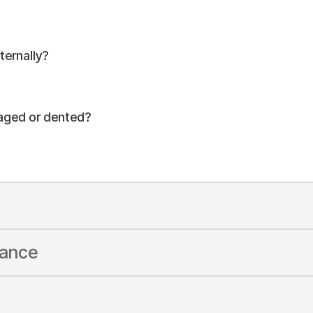
ernally?
maged or dented?
rance