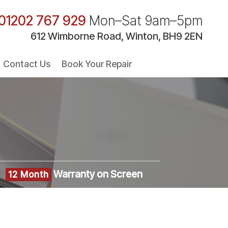
01202 767 929
Mon–Sat 9am–5pm
612 Wimborne Road, Winton, BH9 2EN
Contact Us
Book Your Repair
Warranty on Screen
12 Month