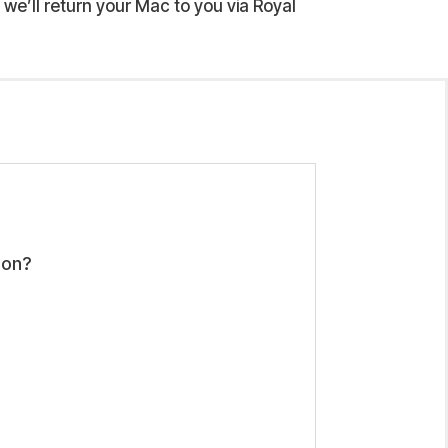
we’ll return your Mac to you via Royal
ion?