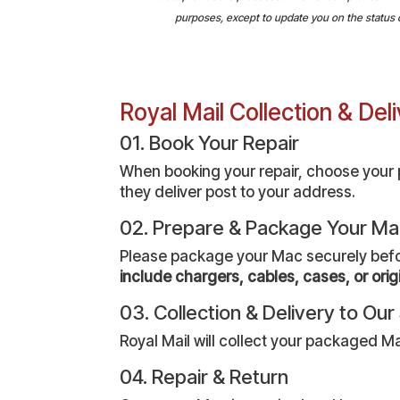
purposes, except to update you on the status of 
Royal Mail Collection & De
01. Book Your Repair
When booking your repair, choose your pr
they deliver post to your address.
02. Prepare & Package Your M
Please package your Mac securely before 
include chargers, cables, cases, or orig
03. Collection & Delivery to Ou
Royal Mail will collect your packaged Ma
04. Repair & Return