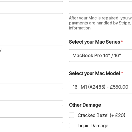
After your Mac is repaired, you wi
payments are handled by Stripe, 
information
Select your Mac Series
*
y
MacBook Pro 14" / 16"
Select your Mac Model
*
16" M1 (A2485) - £550.00
Other Damage
Cracked Bezel (+ £20)
Liquid Damage