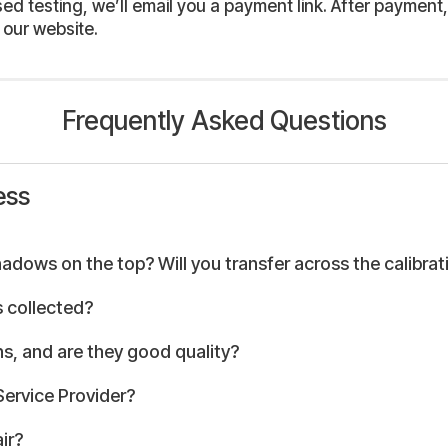
 testing, we’ll email you a payment link. After payment, 
 our website.
Frequently Asked Questions
ess
hadows on the top? Will you transfer across the calibrat
 collected?
s, and are they good quality?
Service Provider?
ir?