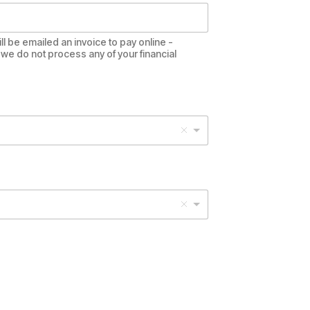
ll be emailed an invoice to pay online -
we do not process any of your financial