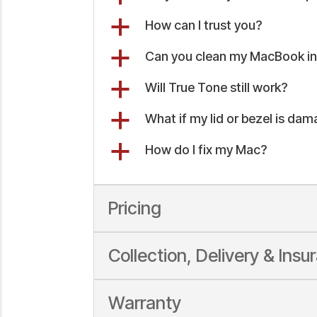
a
How can I trust you?
a
Can you clean my MacBook int
a
Will True Tone still work?
a
What if my lid or bezel is da
a
How do I fix my Mac?
Pricing
Collection, Delivery & Insu
Warranty