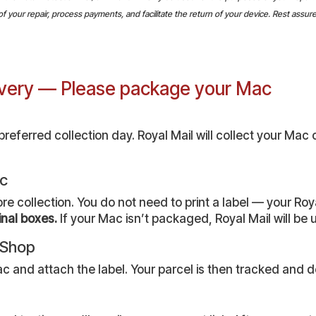
your repair, process payments, and facilitate the return of your device. Rest assured,
livery — Please package your Mac
eferred collection day. Royal Mail will collect your Mac 
ac
collection. You do not need to print a label — your Royal
inal boxes.
If your Mac isn’t packaged, Royal Mail will be un
r Shop
c and attach the label. Your parcel is then tracked and de