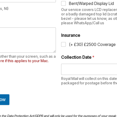
Bent/Warped Display Lid
, NI)
Our service covers LCD replacem
or a badly damaged top lid (scra
bezel - please let us know, as ot
please WhatsApp/Call us
Insurance
(+ £30) £2500 Coverage
other than your screen, such as a
Collection Date
*
re if this applies to your Mac.
Royal Mail will collect on this da
packaged for postage before then.
Now
th the Data Protection Act/GDPR and will only be used for the purposes of your repair. 