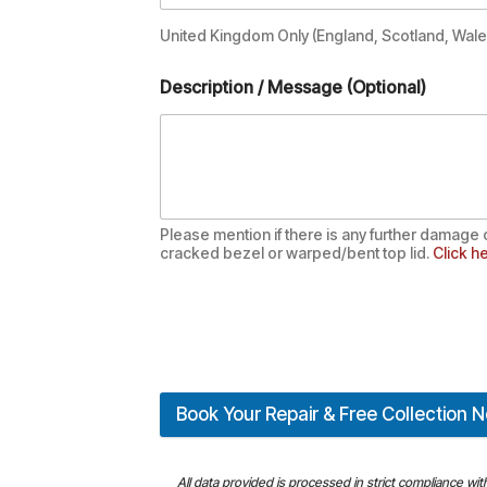
United Kingdom Only (England, Scotland, Wales
Description / Message (Optional)
Please mention if there is any further damage 
cracked bezel or warped/bent top lid.
Click he
Book Your Repair & Free Collection 
All data provided is processed in strict compliance wi