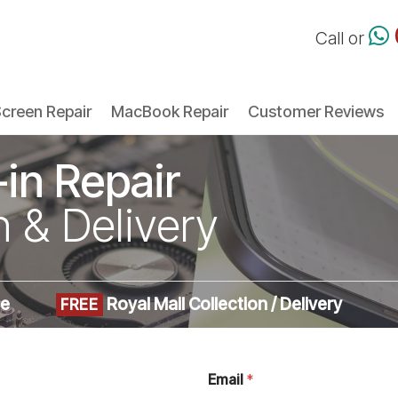
Call or
creen Repair
MacBook Repair
Customer Reviews
-in Repair
n & Delivery
me
Royal Mail Collection / Delivery
FREE
Email
*