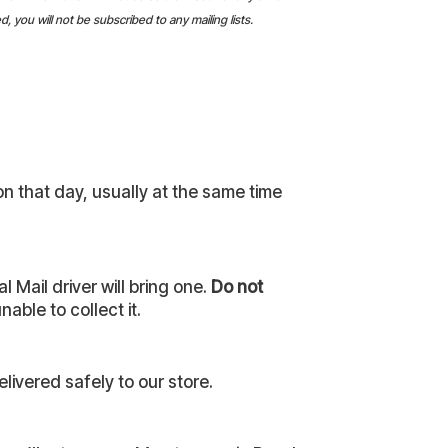
 you will not be subscribed to any mailing lists.
on that day, usually at the same time
 Mail driver will bring one.
Do not
able to collect it.
livered safely to our store.