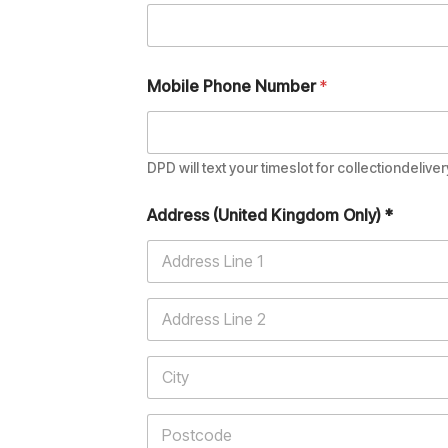
Mobile Phone Number
*
DPD will text your timeslot for collectiondeliver
Address (United Kingdom Only) *