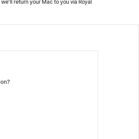
we’ll return your Mac to you via Royal
ion?