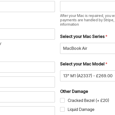
After your Mac is repaired, you wi
payments are handled by Stripe, 
information
Select your Mac Series
*
y
MacBook Air
Select your Mac Model
*
13" M1 (A2337) - £269.00
Other Damage
Cracked Bezel (+ £20)
Liquid Damage