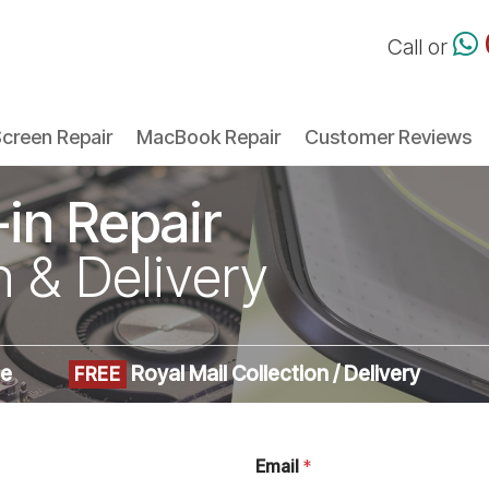
Call or
creen Repair
MacBook Repair
Customer Reviews
-in Repair
n & Delivery
me
Royal Mail Collection / Delivery
FREE
Email
*