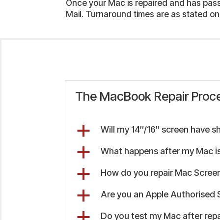
Once your Mac is repaired and has passed
Mail. Turnaround times are as stated on
The MacBook Repair Proc
a
Will my 14″/16″ screen have s
a
What happens after my Mac is
a
How do you repair Mac Screen
a
Are you an Apple Authorised 
a
Do you test my Mac after repa