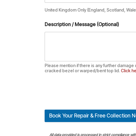
United Kingdom Only (England, Scotland, Wales
Description / Message (Optional)
Please mention if there is any further damage 
cracked bezel or warped/bent top lid.
Click he
Book Your Repair & Free Collection 
All data provided is processed in strict compliance wi