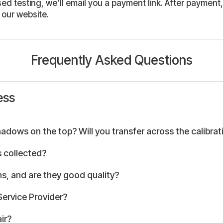
 testing, we’ll email you a payment link. After payment, 
 our website.
Frequently Asked Questions
ess
hadows on the top? Will you transfer across the calibrat
 collected?
s, and are they good quality?
Service Provider?
ir?