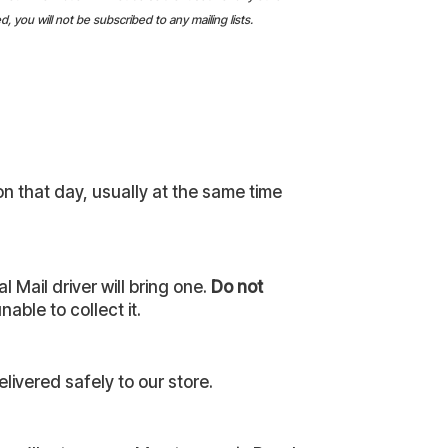
 you will not be subscribed to any mailing lists.
on that day, usually at the same time
 Mail driver will bring one.
Do not
able to collect it.
livered safely to our store.