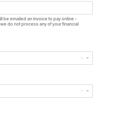
ll be emailed an invoice to pay online -
we do not process any of your financial