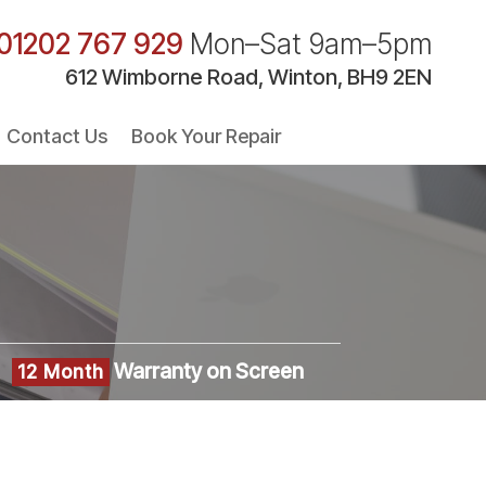
01202 767 929
Mon–Sat 9am–5pm
612 Wimborne Road, Winton, BH9 2EN
Contact Us
Book Your Repair
Warranty on Screen
12 Month