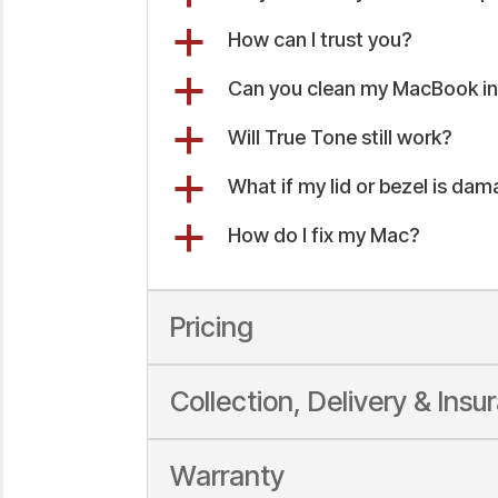
a
How can I trust you?
a
Can you clean my MacBook int
a
Will True Tone still work?
a
What if my lid or bezel is da
a
How do I fix my Mac?
Pricing
Collection, Delivery & Insu
Warranty