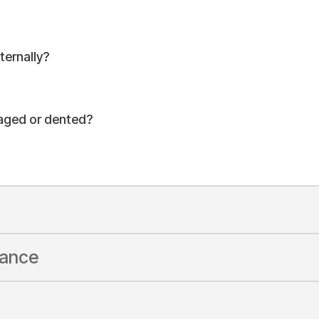
ernally?
maged or dented?
rance