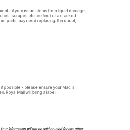
ent - if your issue stems from liquid damage,
tches, scrapes etc are fine) or a cracked
her parts may need replacing. If in doubt,
te if possible - please ensure your Mac is
 Royal Mail will bring a label.
Your information will not be sold or used for any other