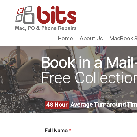
Home
About Us
MacBook S
Book in a Mail
Free Collectio
Average Turnaround Ti
48 Hour
Full Name
*