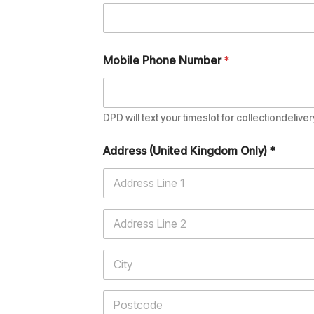
Mobile Phone Number
*
DPD will text your timeslot for collectiondeliver
Address (United Kingdom Only) *