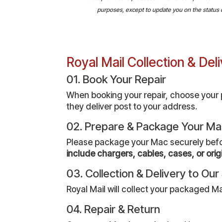
purposes, except to update you on the status of 
Royal Mail Collection & De
01. Book Your Repair
When booking your repair, choose your pr
they deliver post to your address.
02. Prepare & Package Your M
Please package your Mac securely before 
include chargers, cables, cases, or orig
03. Collection & Delivery to Ou
Royal Mail will collect your packaged Ma
04. Repair & Return