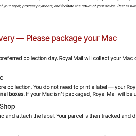
your repair, process payments, and facilitate the return of your device. Rest assured,
livery — Please package your Mac
eferred collection day. Royal Mail will collect your Mac 
ac
collection. You do not need to print a label — your Royal
inal boxes.
If your Mac isn’t packaged, Royal Mail will be un
r Shop
c and attach the label. Your parcel is then tracked and de