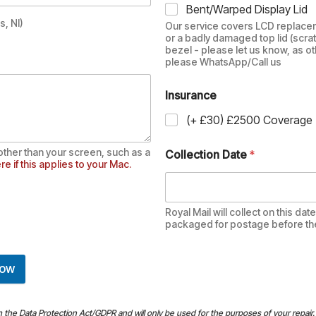
Bent/Warped Display Lid
, NI)
Our service covers LCD replacem
or a badly damaged top lid (scra
bezel - please let us know, as ot
please WhatsApp/Call us
Insurance
(+ £30) £2500 Coverage
other than your screen, such as a
Collection Date
*
re if this applies to your Mac.
Royal Mail will collect on this da
packaged for postage before then.
Now
th the Data Protection Act/GDPR and will only be used for the purposes of your repair. 